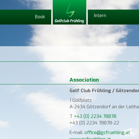
Intern
Book
Association
Golf Club Frühling / Götzendo
1 Golfplatz
A-2434 Götzendorf an der Leitha
T
+43 (0) 2234 78878
+43 (0) 2234 78878-22
E-mail:
office@gcfruehling.at
www.gcfruehling.at