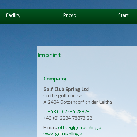
Facility
Prices
Start
Imprint
Company
Golf Club Spring Ltd
On the golf course
A-2434 Götzendorf an der Leitha
T
+43 (0) 2234 78878
+43 (0) 2234 78878-22
E-mail:
office@gcfruehling.at
www.gcfruehling.at