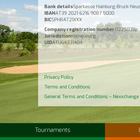
Bank details
Sparkasse Hainburg-Bruck-Neus
IBAN
AT39 2021 6216 9087 5000
BIC
SPHBAT21XXX
Company registration number
.0225038p
Jurisdiction
Korneuburg
UID
ATU64331404
Privacy Policy
Terms and Conditions
General Terms and Conditions – Nexxchange
Tournaments