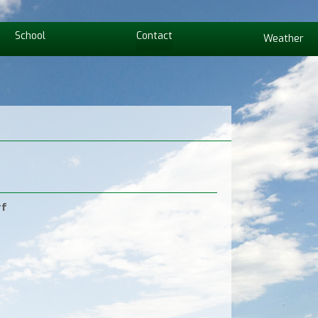
School
Contact
Weather
rf