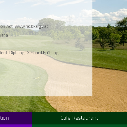
on Act: www.ris.bka.gv.at
eitha
ent: Dipl.-Ing. Gerhard Frühling
tion
Café-Restaurant