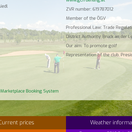
iedl
ZVR number: 619787012
Member of the ÖGV
Professional Law: Trade Regulati
District Authority: Bruck an der L
Our aim: To promote golf
Representation of the club, Presid
 Marketplace Booking System
Current prices
Weather informa