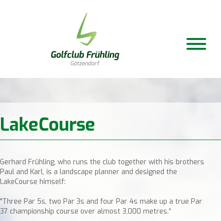
LakeCourse
Gerhard Frühling, who runs the club together with his brothers
Paul and Karl, is a landscape planner and designed the
LakeCourse himself:
"Three Par 5s, two Par 3s and four Par 4s make up a true Par
37 championship course over almost 3,000 metres.“