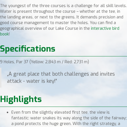
The youngest of the three courses is a challenge for all skill levels.
Water is present throughout the course – whether at the tee, in
the landing areas, or next to the greens. It demands precision and
good course management to master the holes. You can find a
geographical overview of our Lake Course in the
interactive bird
book
!
Specifications
9 Holes, Par 37 (Yellow: 2,843 m / Red: 2,731 m)
„A great place that both challenges and invites
attack - water is key!“
Highlights
Even from the slightly elevated first tee, the view is
fantastic: water snakes its way along the side of the fairway;
a pond protects the huge green. With the right strategy, a