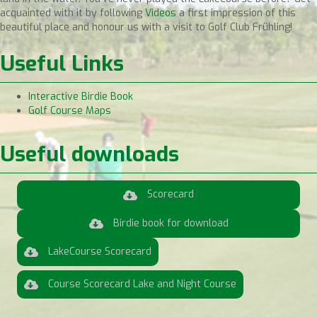
acquainted with it by following
Videos
a first impression of this
beautiful place and honour us with a visit to Golf Club Frühling!
Useful Links
Interactive Birdie Book
Golf Course Maps
Useful downloads
Scorecard
Birdie book for download
LakeCourse Scorecard
Course Scorecard Lake and Night Course