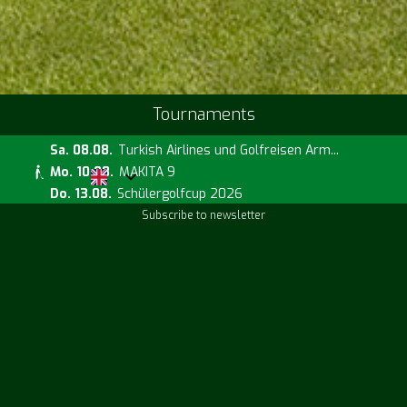
Tournaments
Sa. 08.08.
Turkish Airlines und Golfreisen Arm...
Mo. 10.08.
MAKITA 9
Do. 13.08.
Schülergolfcup 2026
Subscribe to newsletter
Current prices
Fr. 14.08.
Handicap Challenge
Sa. 15.08.
Runde mit dem Pro Will Roberts
Sa. 15.08.
PE mit Will Roberts
Directions
Weather information