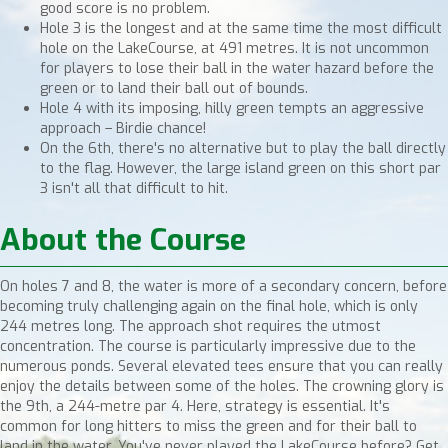
good score is no problem.
Hole 3 is the longest and at the same time the most difficult
hole on the LakeCourse, at 491 metres. It is not uncommon
for players to lose their ball in the water hazard before the
green or to land their ball out of bounds.
Hole 4 with its imposing, hilly green tempts an aggressive
approach – Birdie chance!
On the 6th, there's no alternative but to play the ball directly
to the flag. However, the large island green on this short par
3 isn't all that difficult to hit.
About the Course
On holes 7 and 8, the water is more of a secondary concern, before
becoming truly challenging again on the final hole, which is only
244 metres long. The approach shot requires the utmost
concentration. The course is particularly impressive due to the
numerous ponds. Several elevated tees ensure that you can really
enjoy the details between some of the holes. The crowning glory is
the 9th, a 244-metre par 4. Here, strategy is essential. It's
common for long hitters to miss the green and for their ball to
land in the water. You've never played the LakeCourse before? Get